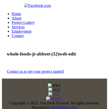
360.647.8070
Home
About
Project Gallery
Services
Employment
Contact
whole-foods-jr-abbott-(32)web-edit
Contact us to get your project started!
Copyright © 2023. Van Beek Drywall. All rights reserved.
Powered by
Host1Help1.com