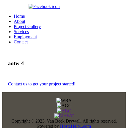
360.647.8070
Home
About
Project Gallery
Services
Employment
Contact
aotw-4
Contact us to get your project started!
Copyright © 2023. Van Beek Drywall. All rights reserved.
Powered by
Host1Help1.com